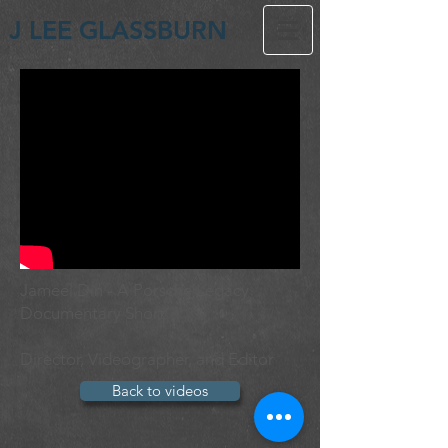
J LEE GLASSBURN
Jameel Din - A Porsche Legacy
Documentary Short
Director, Videographer, and Editor
Back to videos